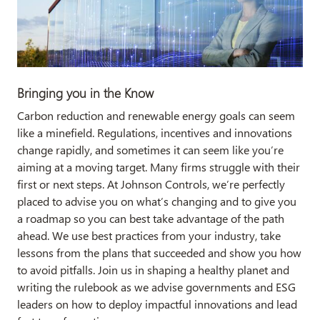
Bringing you in the Know
Carbon reduction and renewable energy goals can seem
like a minefield. Regulations, incentives and innovations
change rapidly, and sometimes it can seem like you’re
aiming at a moving target. Many firms struggle with their
first or next steps. At Johnson Controls, we’re perfectly
placed to advise you on what’s changing and to give you
a roadmap so you can best take advantage of the path
ahead. We use best practices from your industry, take
lessons from the plans that succeeded and show you how
to avoid pitfalls. Join us in shaping a healthy planet and
writing the rulebook as we advise governments and ESG
leaders on how to deploy impactful innovations and lead