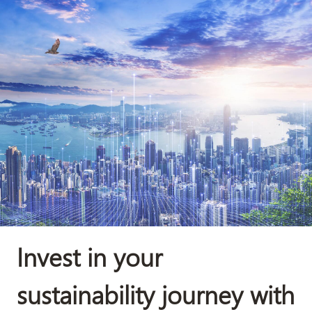
Invest in your
sustainability journey with