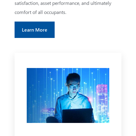
satisfaction, asset performance, and ultimately
comfort of all occupants.
Learn More