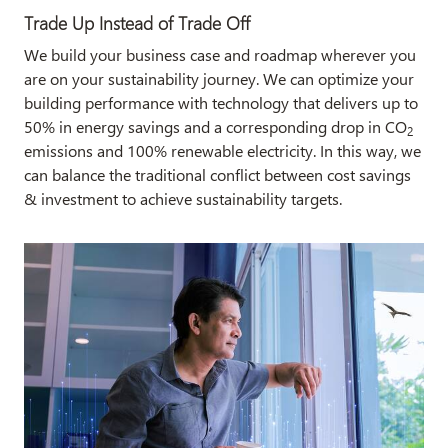
Trade Up Instead of Trade Off
We build your business case and roadmap wherever you
are on your sustainability journey. We can optimize your
building performance with technology that delivers up to
50% in energy savings and a corresponding drop in CO
2
emissions and 100% renewable electricity. In this way, we
can balance the traditional conflict between cost savings
& investment to achieve sustainability targets.