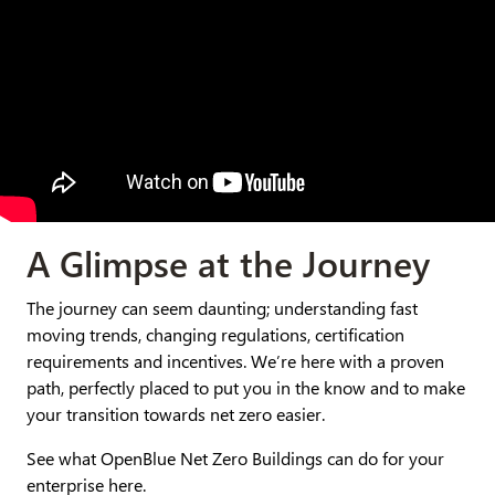
A Glimpse at the Journey​
The journey can seem daunting; understanding fast
moving trends, changing regulations, certification
requirements and incentives. We’re here with a proven
path, perfectly placed to put you in the know and to make
your transition towards net zero easier.
See what OpenBlue Net Zero Buildings can do for your
enterprise here.