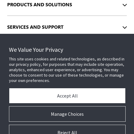
PRODUCTS AND SOLUTIONS
SERVICES AND SUPPORT
We Value Your Privacy
INDUSTRIES
This site uses cookies and related technologies, as described in
our privacy policy, for purposes that may include site operation,
analytics, enhanced user experience, or advertising. You may
EVENTS
choose to consent to our use of these technologies, or manage
your own preferences.
ABOUT US
Accept All
Manage Choices
INSIGHTS
Reject All