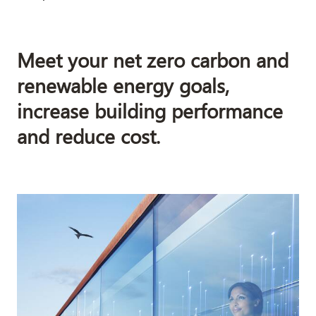
Meet your net zero carbon and
renewable energy goals,
increase building performance
and reduce cost.