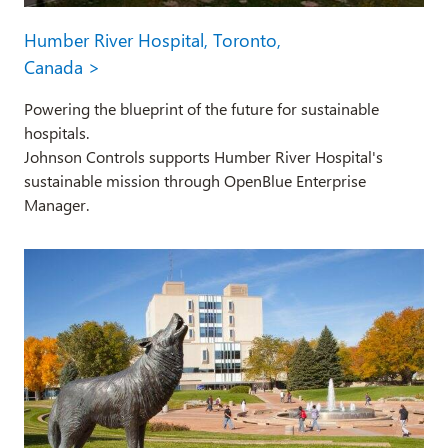
Humber River Hospital, Toronto,
Canada >
Powering the blueprint of the future for sustainable
hospitals.
Johnson Controls supports Humber River Hospital's
sustainable mission through OpenBlue Enterprise
Manager.