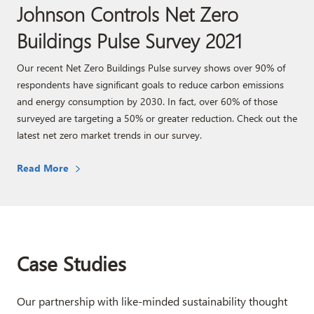
Johnson Controls Net Zero
Buildings Pulse Survey 2021
Our recent Net Zero Buildings Pulse survey shows over 90% of
respondents have significant goals to reduce carbon emissions
and energy consumption by 2030. In fact, over 60% of those
surveyed are targeting a 50% or greater reduction. Check out the
latest net zero market trends in our survey.
Read More
Case Studies
Our partnership with like-minded sustainability thought