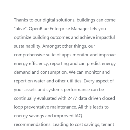
Thanks to our digital solutions, buildings can come
“alive”. OpenBlue Enterprise Manager lets you
optimize building outcomes and achieve impactful
sustainability. Amongst other things, our
comprehensive suite of apps monitor and improve
energy efficiency, reporting and can predict energy
demand and consumption. We can monitor and
report on water and other utilities. Every aspect of
your assets and systems performance can be
continually evaluated with 24/7 data driven closed
loop preventative maintenance. All this leads to
energy savings and improved IAQ
recommendations. Leading to cost savings, tenant