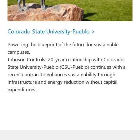
Colorado State University-Pueblo >
Powering the blueprint of the future for sustainable
campuses.
Johnson Controls’ 20-year relationship with Colorado
State University-Pueblo (CSU-Pueblo) continues with a
recent contract to enhances sustainability through
infrastructure and energy reduction without capital
expenditures.