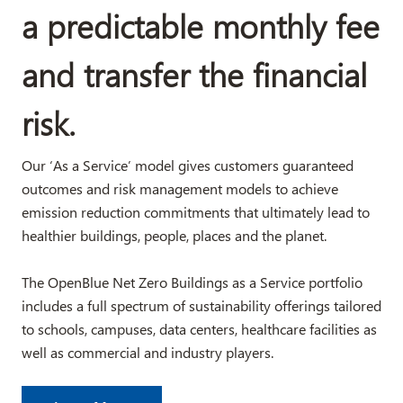
a predictable monthly fee
and transfer the financial
risk.
Our ‘As a Service’ model gives customers guaranteed
outcomes and risk management models to achieve
emission reduction commitments that ultimately lead to
healthier buildings, people, places and the planet.
The OpenBlue Net Zero Buildings as a Service portfolio
includes a full spectrum of sustainability offerings tailored
to schools, campuses, data centers, healthcare facilities as
well as commercial and industry players.