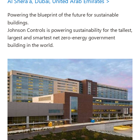
Al Shera’a, Dubai, United Arab Emirates >
Powering the blueprint of the future for sustainable
buildings.
Johnson Controls is powering sustainability for the tallest,
largest and smartest net zero-energy government
building in the world.