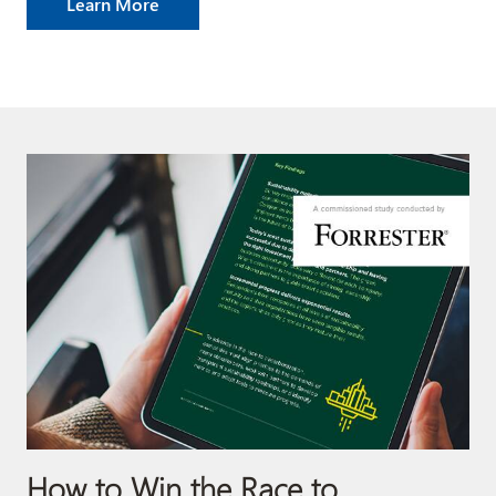
Learn More
How to Win the Race to