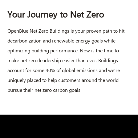
Your Journey to Net Zero​
OpenBlue Net Zero Buildings is your proven path to hit
decarbonization and renewable energy goals while
optimizing building performance. Now is the time to
make net zero leadership easier than ever. Buildings
account for some 40% of global emissions and we’re
uniquely placed to help customers around the world
pursue their net zero carbon goals.