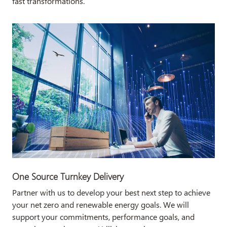
fast transformations.
One Source Turnkey Delivery
Partner with us to develop your best next step to achieve
your net zero and renewable energy goals. We will
support your commitments, performance goals, and