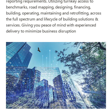
reporting requirements. Utilizing turnkey access to
benchmarks, road mapping, designing, financing,
building, operating, maintaining and retrofitting, across
the full spectrum and lifecycle of building solutions &
services. Giving you peace of mind with experienced
delivery to minimize business disruption