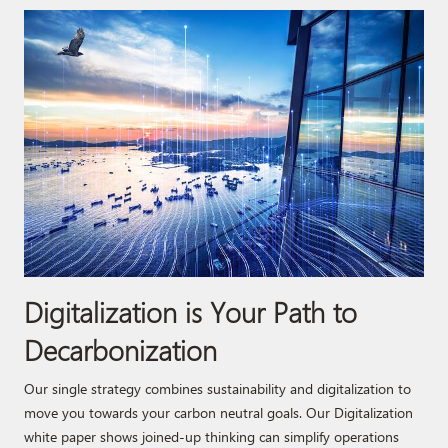
Digitalization is Your Path to
Decarbonization
Our single strategy combines sustainability and digitalization to
move you towards your carbon neutral goals. Our Digitalization
white paper shows joined-up thinking can simplify operations