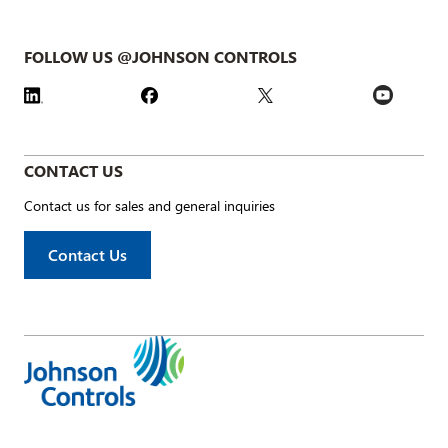
FOLLOW US @JOHNSON CONTROLS
CONTACT US
Contact us for sales and general inquiries
Contact Us