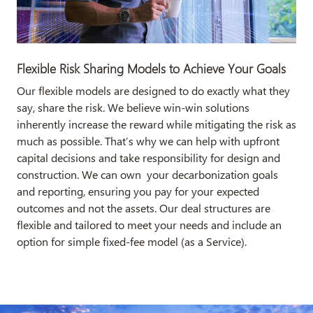
Flexible Risk Sharing Models to Achieve Your Goals​
Our flexible models are designed to do exactly what they
say, share the risk. We believe win-win solutions
inherently increase the reward while mitigating the risk as
much as possible. That’s why we can help with upfront
capital decisions and take responsibility for design and
construction. We can own your decarbonization goals
and reporting, ensuring you pay for your expected
outcomes and not the assets. Our deal structures are
flexible and tailored to meet your needs and include an
option for simple fixed-fee model (as a Service).