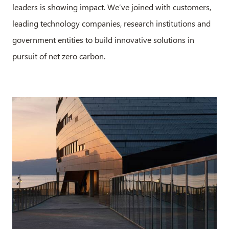
leaders is showing impact. We’ve joined with customers,
leading technology companies, research institutions and
government entities to build innovative solutions in
pursuit of net zero carbon.