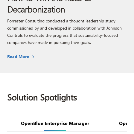
Decarbonization
Forrester Consulting conducted a thought leadership study
commissioned by and developed in collaboration with Johnson
Controls to evaluate the progress that sustainability-focused
companies have made in pursuing their goals.
Read More
Solution Spotlights
OpenBlue Enterprise Manager​
OpenBl