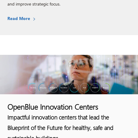
and improve strategic focus. ​
Read More​
OpenBlue Innovation Centers
Impactful innovation centers that lead the
Blueprint of the Future for healthy, safe and