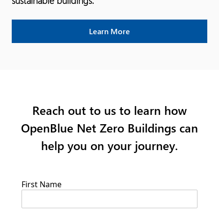
sustainable buildings.
Learn More
Reach out to us to learn how
OpenBlue Net Zero Buildings can
help you on your journey.