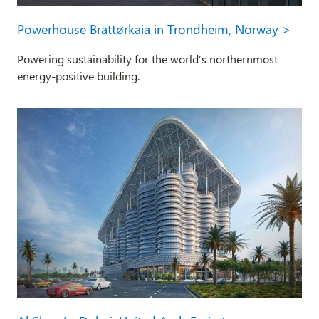
Powerhouse Brattørkaia in Trondheim, Norway >
Powering sustainability for the world’s northernmost
energy-positive building.