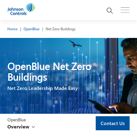
Home
OpenBlue
Net Zero Buildings
OpenBlue Net Zero
Buildings​
Net Zero Leadership Made Easy
OpenBlue
Contact Us
Overview