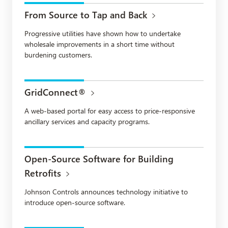
From Source to Tap and Back
Progressive utilities have shown how to undertake
wholesale improvements in a short time without
burdening customers.
GridConnect®
A web-based portal for easy access to price-responsive
ancillary services and capacity programs.
Open-Source Software for Building
Retrofits
Johnson Controls announces technology initiative to
introduce open-source software.