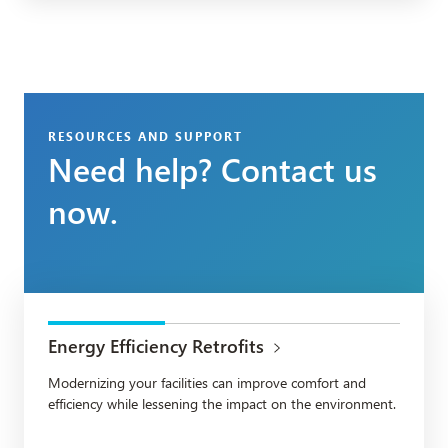
RESOURCES AND SUPPORT
Need help? Contact us
now.
Energy Efficiency Retrofits
Modernizing your facilities can improve comfort and
efficiency while lessening the impact on the environment.