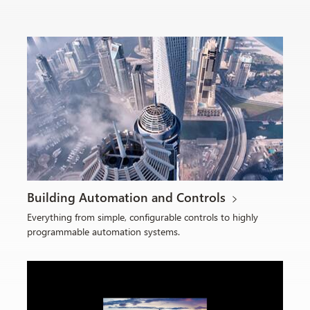
Building Automation and Controls
Everything from simple, configurable controls to highly
programmable automation systems.