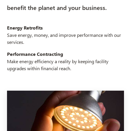
benefit the planet and your business.
Energy Retrofits
Save energy, money, and improve performance with our
services.
Performance Contracting
Make energy efficiency a reality by keeping facility
upgrades within financial reach.