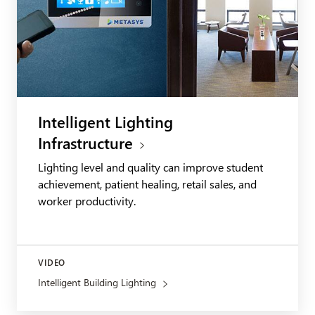
Intelligent Lighting
Infrastructure
Lighting level and quality can improve student
achievement, patient healing, retail sales, and
worker productivity.
VIDEO
Intelligent Building Lighting