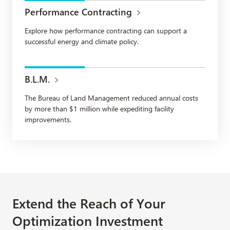
Performance Contracting
Explore how performance contracting can support a
successful energy and climate policy.
B.L.M.
The Bureau of Land Management reduced annual costs
by more than $1 million while expediting facility
improvements.
Extend the Reach of Your
Optimization Investment