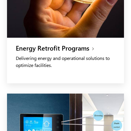
Energy Retrofit Programs
Delivering energy and operational solutions to
optimize facilities.