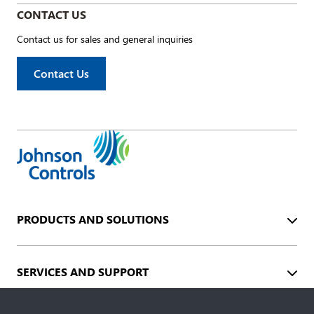
CONTACT US
Contact us for sales and general inquiries
Contact Us
PRODUCTS AND SOLUTIONS
SERVICES AND SUPPORT