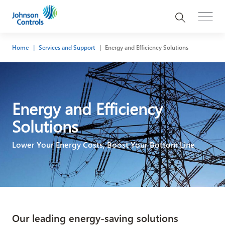
Home
Services and Support
Energy and Efficiency Solutions
Energy and Efficiency
Solutions
Lower Your Energy Costs, Boost Your Bottom Line
Our leading energy-saving solutions