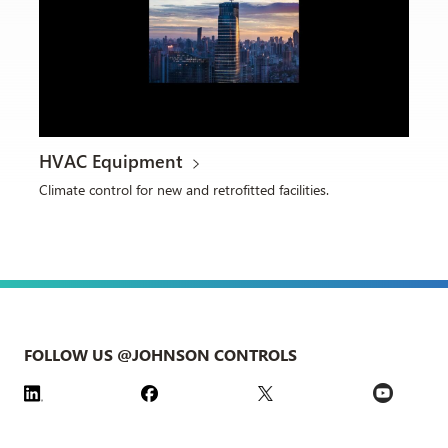
HVAC Equipment
Climate control for new and retrofitted facilities.
FOLLOW US @JOHNSON CONTROLS