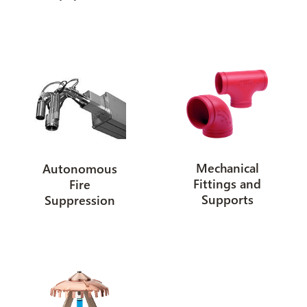
Mechanical
Autonomous
Fittings and
Fire
Supports
Suppression