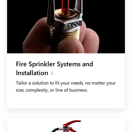
Fire Sprinkler Systems and
Installation
Tailor a solution to fit your needs, no matter your
size, complexity, or line of business.