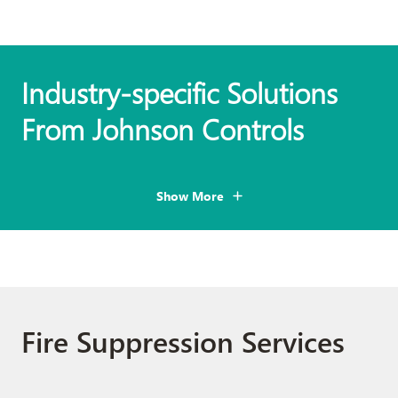
Industry-specific Solutions
From Johnson Controls
Show More
Fire Suppression Services