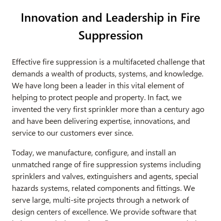
Innovation and Leadership in Fire
Suppression
Effective fire suppression is a multifaceted challenge that
demands a wealth of products, systems, and knowledge.
We have long been a leader in this vital element of
helping to protect people and property. In fact, we
invented the very first sprinkler more than a century ago
and have been delivering expertise, innovations, and
service to our customers ever since.
Today, we manufacture, configure, and install an
unmatched range of fire suppression systems including
sprinklers and valves, extinguishers and agents, special
hazards systems, related components and fittings. We
serve large, multi-site projects through a network of
design centers of excellence. We provide software that