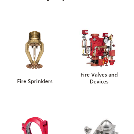
Fire Valves and
Fire Sprinklers
Devices