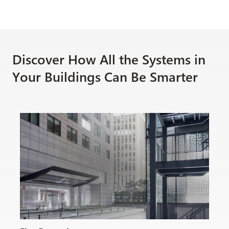
Discover How All the Systems in
Your Buildings Can Be Smarter