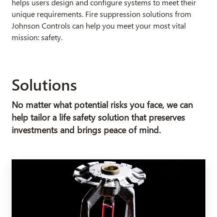
helps users design and configure systems to meet their
unique requirements. Fire suppression solutions from
Johnson Controls can help you meet your most vital
mission: safety.
Solutions
No matter what potential risks you face, we can
help tailor a life safety solution that preserves
investments and brings peace of mind.