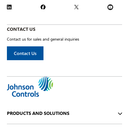
CONTACT US
Contact us for sales and general inquiries
Contact Us
PRODUCTS AND SOLUTIONS