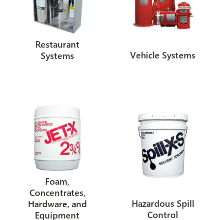
Restaurant
Vehicle Systems
Systems
Foam,
Concentrates,
Hazardous Spill
Hardware, and
Control
Equipment