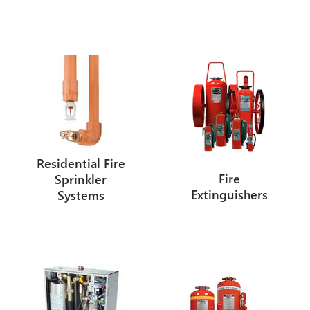
Residential Fire
Fire
Sprinkler
Extinguishers
Systems