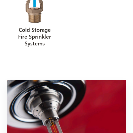
Cold Storage
Fire Sprinkler
Systems