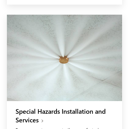
Special Hazards Installation and
Services