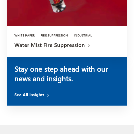
WHITE PAPER
FIRE SUPPRESSION
INDUSTRIAL
Water Mist Fire Suppression
Stay one step ahead with our
news and insights.
See All Insights