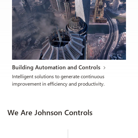
Building Automation and Controls
Intelligent solutions to generate continuous
improvement in efficiency and productivity.
We Are Johnson Controls