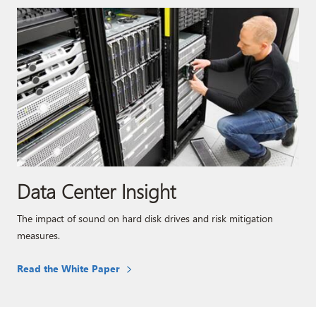
Data Center Insight
The impact of sound on hard disk drives and risk mitigation
measures.
Read the White Paper