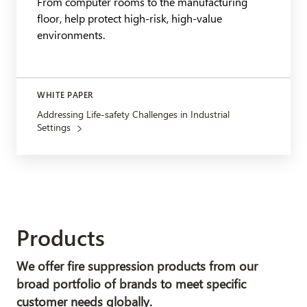
From computer rooms to the manufacturing
floor, help protect high-risk, high-value
environments.
WHITE PAPER
Addressing Life-safety Challenges in Industrial
Settings
Products
We offer fire suppression products from our
broad portfolio of brands to meet specific
customer needs globally.