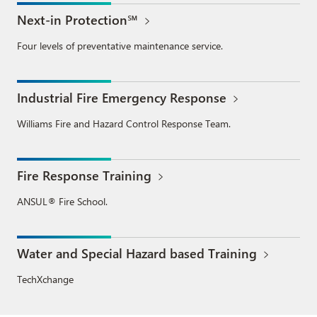
Next-in Protection℠
Four levels of preventative maintenance service.
Industrial Fire Emergency Response
Williams Fire and Hazard Control Response Team.
Fire Response Training
ANSUL® Fire School.
Water and Special Hazard based Training
TechXchange