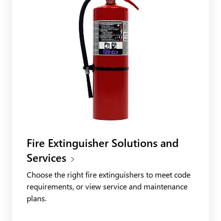
Fire Extinguisher Solutions and
Services
Choose the right fire extinguishers to meet code
requirements, or view service and maintenance
plans.