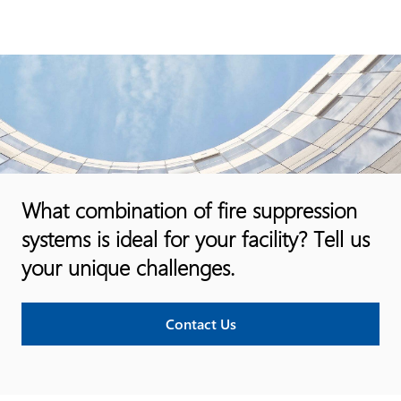
What combination of fire suppression
systems is ideal for your facility? Tell us
your unique challenges.
Contact Us