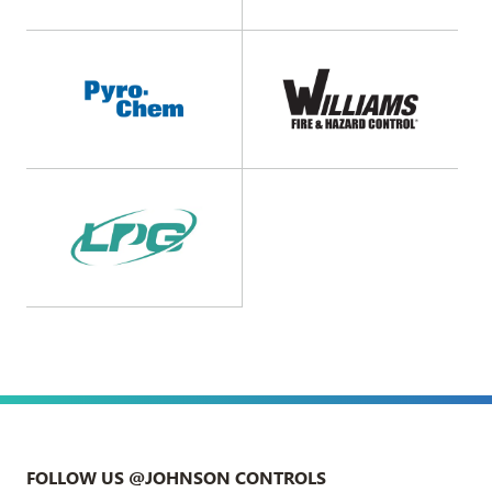
FOLLOW US @JOHNSON CONTROLS