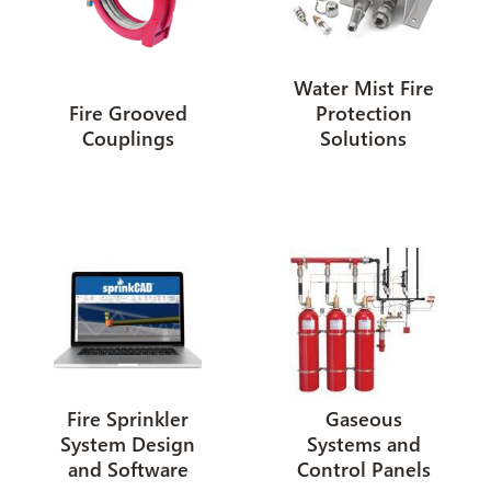
Water Mist Fire
Fire Grooved
Protection
Couplings
Solutions
Fire Sprinkler
Gaseous
System Design
Systems and
and Software
Control Panels