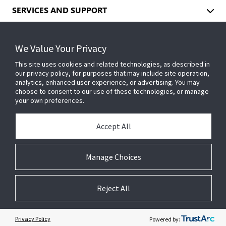
SERVICES AND SUPPORT
We Value Your Privacy
INDUSTRIES
This site uses cookies and related technologies, as described in
our privacy policy, for purposes that may include site operation,
analytics, enhanced user experience, or advertising. You may
EVENTS
choose to consent to our use of these technologies, or manage
your own preferences.
ABOUT US
Accept All
Manage Choices
INSIGHTS
Reject All
© 2026 Johnson Controls. All Rights Reserved.
Privacy Policy
Powered by:
Legal
Privacy Center
Cookie Preferences