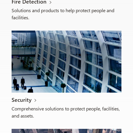
Fire Detection
Solutions and products to help protect people and
facilities.
Security
Comprehensive solutions to protect people, facilities,
and assets.