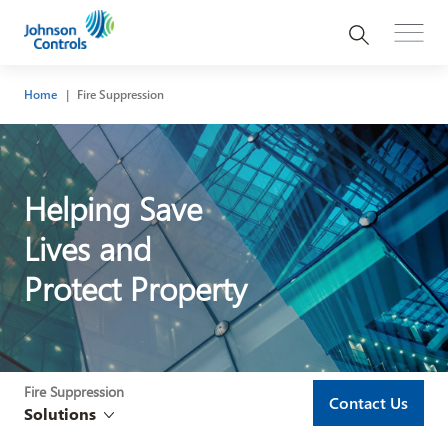
Home
Fire Suppression
Helping Save
Lives and
Protect Property
Fire Suppression
Contact Us
Solutions