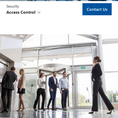
Security
Contact Us
Access Control