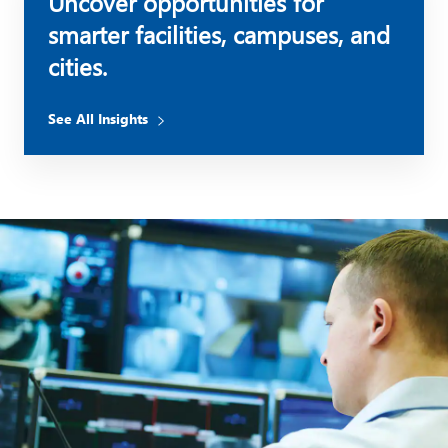
Uncover opportunities for
smarter facilities, campuses, and
cities.
See All Insights