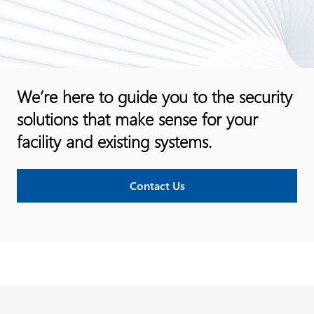
We’re here to guide you to the security
solutions that make sense for your
facility and existing systems.
Contact Us