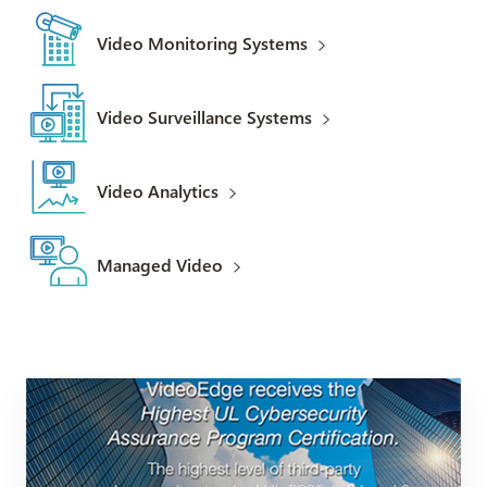
Video Monitoring Systems
Video Surveillance Systems
Video Analytics
Managed Video