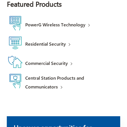
Featured Products
PowerG Wireless Technology
Residential Security
Commercial Security
Central Station Products and
Communicators