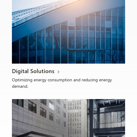
Digital Solutions
Optimizing energy consumption and reducing energy
demand.