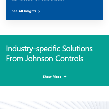
See All Insights
Industry-specific Solutions
From Johnson Controls
Show More