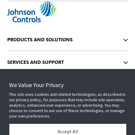
PRODUCTS AND SOLUTIONS
SERVICES AND SUPPORT
We Value Your Privacy
INDUSTRIES
This site uses cookies and related technologies, as described in
our privacy policy, for purposes that may include site operation,
analytics, enhanced user experience, or advertising. You may
EVENTS
choose to consent to our use of these technologies, or manage
your own preferences.
ABOUT US
Accept All