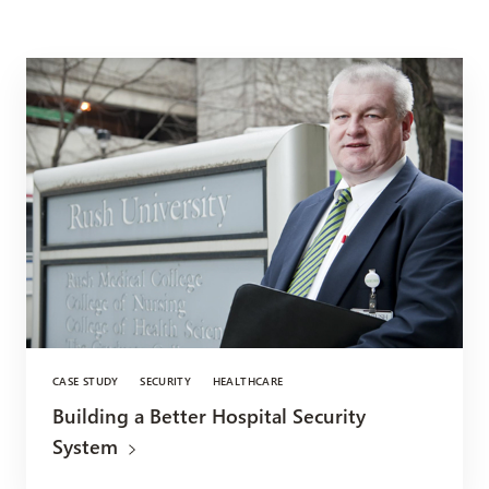
CASE STUDY
SECURITY
HEALTHCARE
Building a Better Hospital Security
System