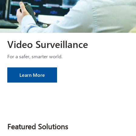
Video Surveillance
For a safer, smarter world.
Learn More
Featured Solutions