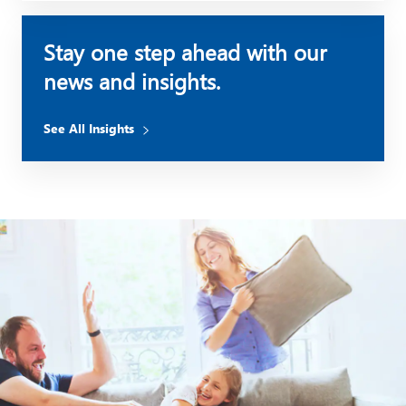
Stay one step ahead with our
news and insights.
See All Insights