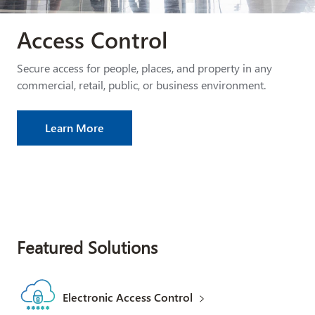
Access Control
Secure access for people, places, and property in any
commercial, retail, public, or business environment.
Learn More
Featured Solutions
Electronic Access Control