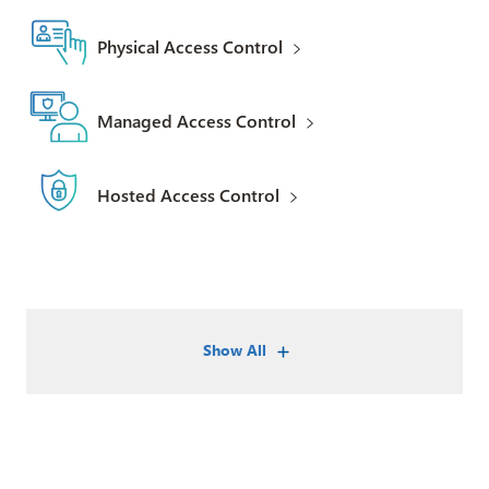
Physical Access Control
Managed Access Control
Hosted Access Control
Show All