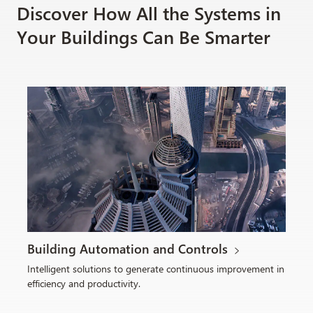
Discover How All the Systems in
Your Buildings Can Be Smarter
Building Automation and Controls
Intelligent solutions to generate continuous improvement in
efficiency and productivity.