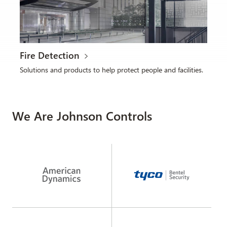
Fire Detection
Solutions and products to help protect people and facilities.
We Are Johnson Controls