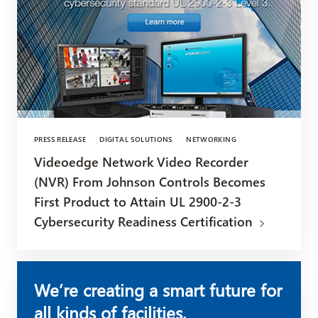
PRESS RELEASE
DIGITAL SOLUTIONS
NETWORKING
Videoedge Network Video Recorder
(NVR) From Johnson Controls Becomes
First Product to Attain UL 2900-2-3
Cybersecurity Readiness Certification
We’re creating a smart future for
all kinds of facilities.