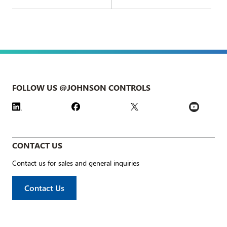
FOLLOW US @JOHNSON CONTROLS
CONTACT US
Contact us for sales and general inquiries
Contact Us