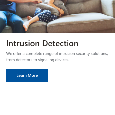
Intrusion Detection
We offer a complete range of intrusion security solutions,
from detectors to signaling devices.
Learn More