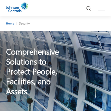
Home
Security
Comprehensive
Solutions to
Protect People,
Facilities, and
Assets