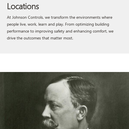
Locations
At Johnson Controls, we transform the environments where
people live, work, learn and play. From optimizing building
performance to improving safety and enhancing comfort, we
drive the outcomes that matter most.