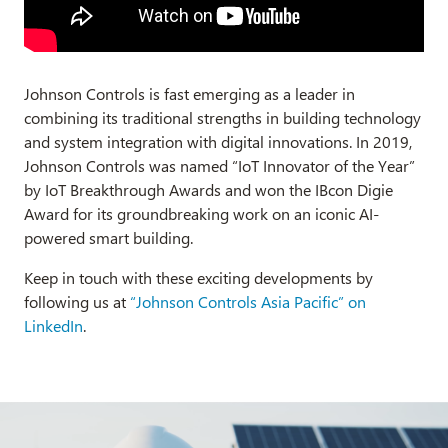
Johnson Controls is fast emerging as a leader in
combining its traditional strengths in building technology
and system integration with digital innovations. In 2019,
Johnson Controls was named “IoT Innovator of the Year”
by IoT Breakthrough Awards and won the IBcon Digie
Award for its groundbreaking work on an iconic AI-
powered smart building.
Keep in touch with these exciting developments by
following us at
“Johnson Controls Asia Pacific” on
LinkedIn
.