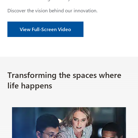
Discover the vision behind our innovation.
View Full-Screen Video
Transforming the spaces where
life happens