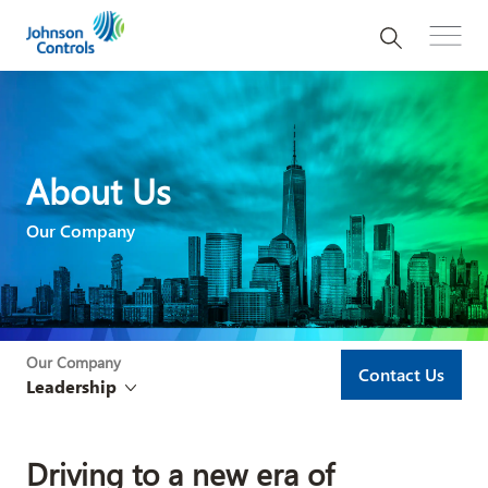
About Us
Our Company
Our Company
Contact Us
Leadership
Driving to a new era of