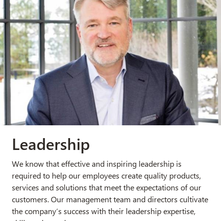
Leadership
We know that effective and inspiring leadership is
required to help our employees create quality products,
services and solutions that meet the expectations of our
customers. Our management team and directors cultivate
the company
’
s success with their leadership expertise,