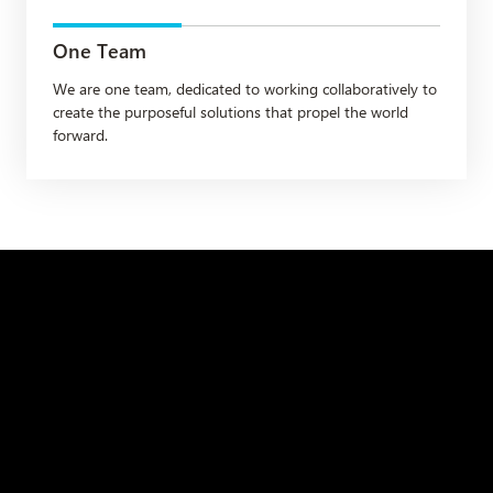
One Team
We are one team, dedicated to working collaboratively to
create the purposeful solutions that propel the world
forward.