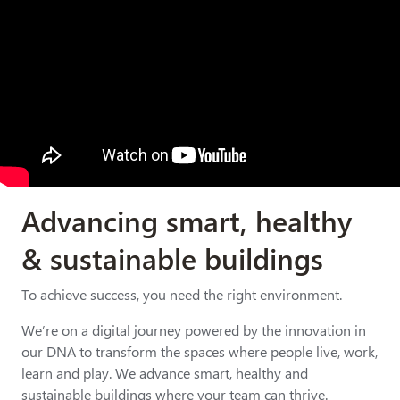
Advancing smart, healthy
& sustainable buildings
To achieve success, you need the right environment.
We’re on a digital journey powered by the innovation in
our DNA to transform the spaces where people live, work,
learn and play. We advance smart, healthy and
sustainable buildings where your team can thrive.