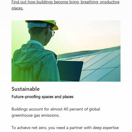
Find out how buildings become living, breathing, productive
places
.
Sustainable
Future-proofing spaces and places
Buildings account for almost 40 percent of global
greenhouse gas emissions.
To achieve net zero, you need a partner with deep expertise