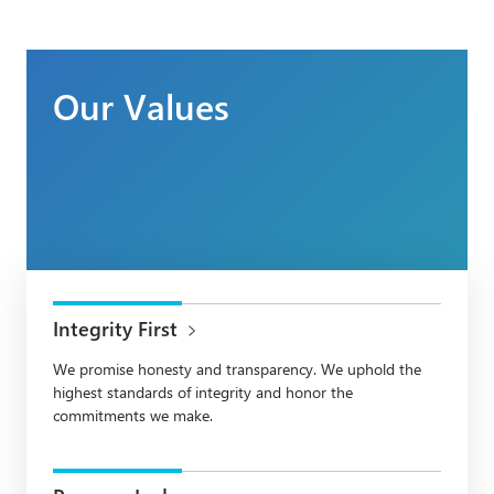
Our Values
Integrity First
We promise honesty and transparency. We uphold the
highest standards of integrity and honor the
commitments we make.