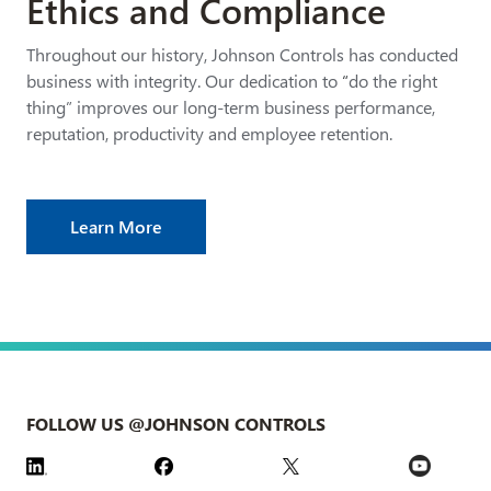
Ethics and Compliance
Throughout our history, Johnson Controls has conducted
business with integrity. Our dedication to
“
do the right
thing” improves our long-term business performance,
reputation, productivity and employee retention.
Learn More
FOLLOW US @JOHNSON CONTROLS