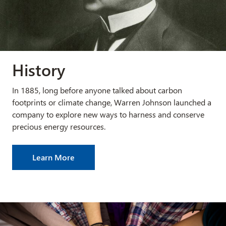
History
In 1885, long before anyone talked about carbon
footprints or climate change, Warren Johnson launched a
company to explore new ways to harness and conserve
precious energy resources.
Learn More