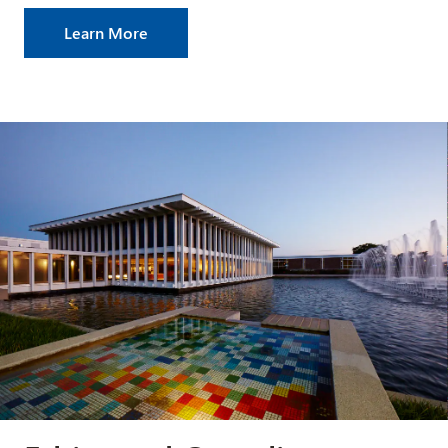
Learn More