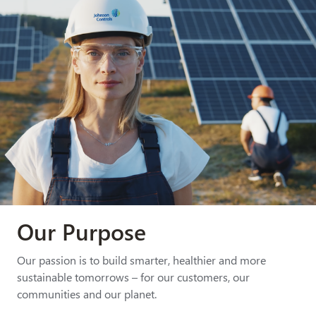
Our Purpose
Our passion is to build smarter, healthier and more
sustainable tomorrows – for our customers, our
communities and our planet.