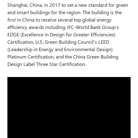
Shanghai, China, in 2017 to set a new standard for green
and smart buildings for the region. The building is the
first in China to receive several top global energy
efficiency awards including: IFC-World Bank Group’s
EDGE (Excellence in Design for Greater Efficiencies)
Certification, U.S. Green Building Council’s LEED
(Leadership in Energy and Environmental Design)
Platinum Certification, and the China Green Building
Design Label Three Star Certification.