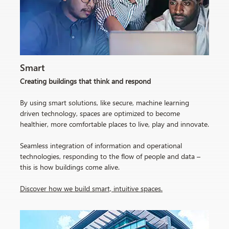
Smart
Creating buildings that think and respond
By using smart solutions, like secure, machine learning
driven technology, spaces are optimized to become
healthier, more comfortable places to live, play and innovate.
Seamless integration of information and operational
technologies, responding to the flow of people and data –
this is how buildings come alive.
Discover how we build smart, intuitive spaces
.