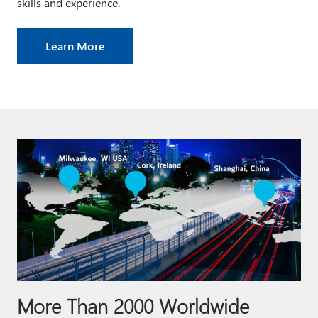
skills and experience.
Learn More
More Than 2000 Worldwide