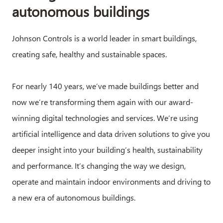
autonomous buildings
Johnson Controls is a world leader in smart buildings,
creating safe, healthy and sustainable spaces.
For nearly 140 years, we’ve made buildings better and
now we’re transforming them again with our award-
winning digital technologies and services. We’re using
artificial intelligence and data driven solutions to give you
deeper insight into your building’s health, sustainability
and performance. It’s changing the way we design,
operate and maintain indoor environments and driving to
a new era of autonomous buildings.