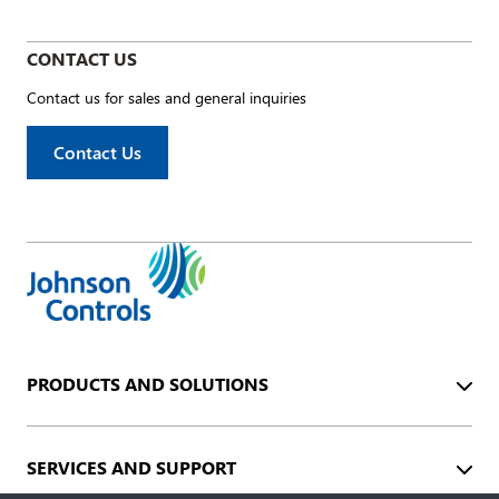
CONTACT US
Contact us for sales and general inquiries
Contact Us
PRODUCTS AND SOLUTIONS
SERVICES AND SUPPORT