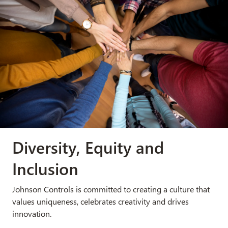
Diversity, Equity and
Inclusion
Johnson Controls is committed to creating a culture that
values uniqueness, celebrates creativity and drives
innovation.