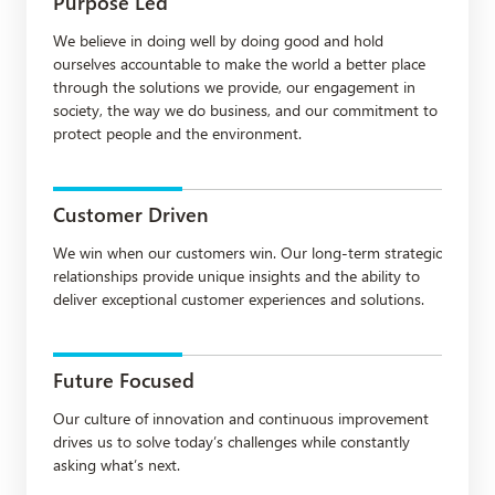
Purpose Led
We believe in doing well by doing good and hold
ourselves accountable to make the world a better place
through the solutions we provide, our engagement in
society, the way we do business, and our commitment to
protect people and the environment.
Customer Driven
We win when our customers win. Our long-term strategic
relationships provide unique insights and the ability to
deliver exceptional customer experiences and solutions.
Future Focused
Our culture of innovation and continuous improvement
drives us to solve today’s challenges while constantly
asking what’s next.