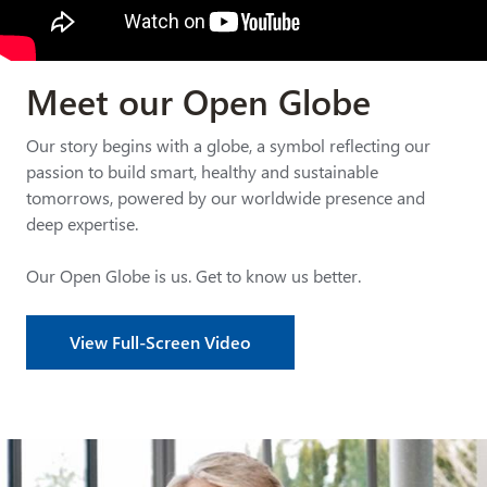
Meet our Open Globe
Our story begins with a globe, a symbol reflecting our
passion to build smart, healthy and sustainable
tomorrows, powered by our worldwide presence and
deep expertise.
Our Open Globe is us. Get to know us better.
View Full-Screen Video