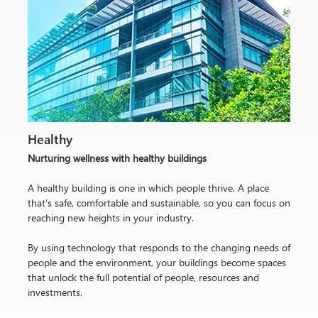
Healthy
Nurturing wellness with healthy buildings
A healthy building is one in which people thrive. A place
that’s safe, comfortable and sustainable, so you can focus on
reaching new heights in your industry.
By using technology that responds to the changing needs of
people and the environment, your buildings become spaces
that unlock the full potential of people, resources and
investments.