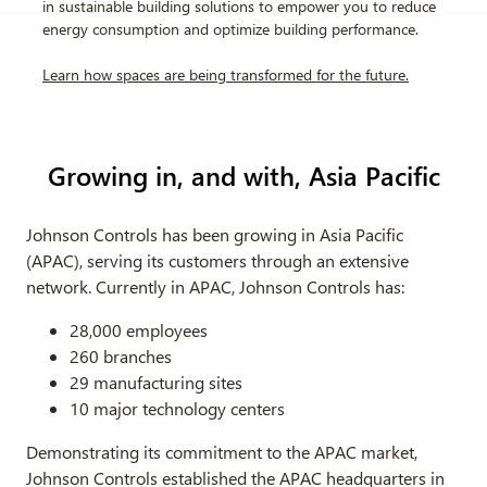
in sustainable building solutions to empower you to reduce
energy consumption and optimize building performance.
Learn how spaces are being transformed for the future
.
Growing in, and with, Asia Pacific
Johnson Controls has been growing in Asia Pacific
(APAC), serving its customers through an extensive
network. Currently in APAC, Johnson Controls has:
28,000 employees
260 branches
29 manufacturing sites
10 major technology centers
Demonstrating its commitment to the APAC market,
Johnson Controls established the APAC headquarters in