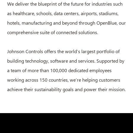
We deliver the blueprint of the future for industries such
as healthcare, schools, data centers, airports, stadiums,
hotels, manufacturing and beyond through OpenBlue, our
comprehensive suite of connected solutions.
Johnson Controls offers the world’s largest portfolio of
building technology, software and services. Supported by
a team of more than 100,000 dedicated employees
working across 150 countries, we’re helping customers
achieve their sustainability goals and power their mission.