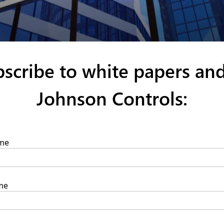
ubscribe to white papers an
Johnson Controls: