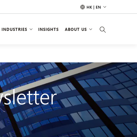
HK | EN
INDUSTRIES
INSIGHTS
ABOUT US
sletter