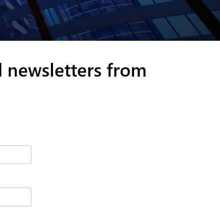
d newsletters from