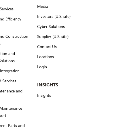
Media
Services
Investors (U.S. site)
nd Efficiency
s
Cyber Solutions
nd Construction
Supplier (U.S. site)
s
Contact Us
tion and
Locations
Solutions
Login
Integration
 Services
INSIGHTS
ntenance and
Insights
 Maintenance
port
ent Parts and