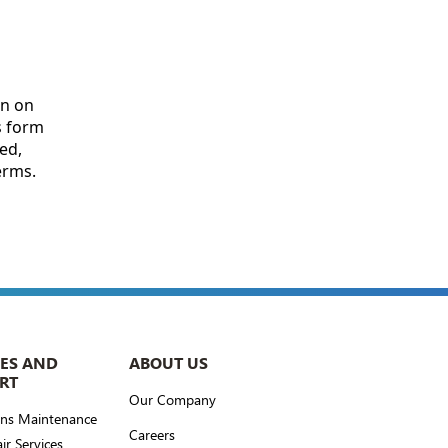
CES AND
ABOUT US
RT
Our Company
ons Maintenance
Careers
ir Services