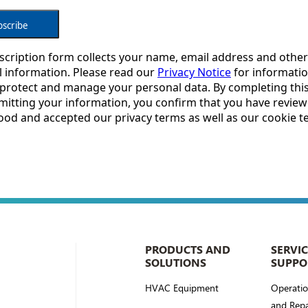
PRODUCTS AND
SERVI
SOLUTIONS
SUPPO
HVAC Equipment
Operati
and Repa