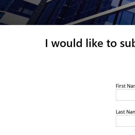
I would like to s