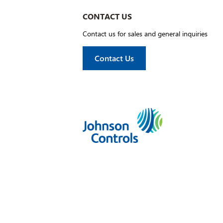
CONTACT US
Contact us for sales and general inquiries
Contact Us