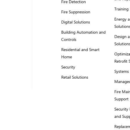
Fire Detection
Training 
Fire Suppression
Energy a
Digital Solutions
Solution
Building Automation and
Design a
Controls
Solution
Residential and Smart
Optimiza
Home
Retrofit 
Security
Systems 
Retail Solutions
Managed
Fire Mai
Support
Security
and Sup
Replacem