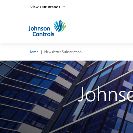
View Our Brands
Home
Newsletter Subscription
Johnso