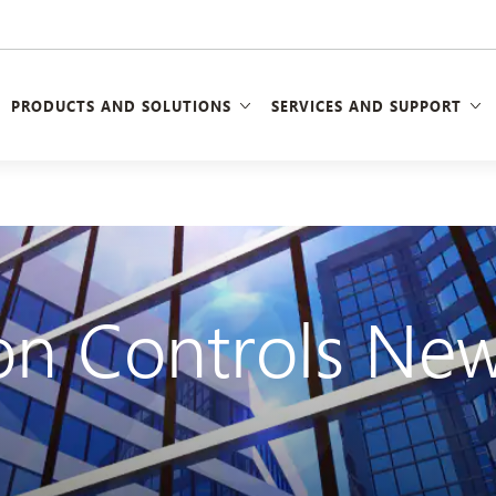
PRODUCTS AND SOLUTIONS
SERVICES AND SUPPORT
n Controls New