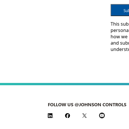
FOLLOW US @JOHNSON CONTROLS